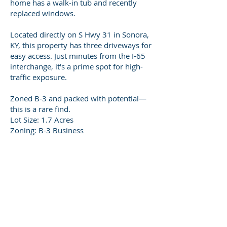
home has a walk-in tub and recently
replaced windows.
Located directly on S Hwy 31 in Sonora,
KY, this property has three driveways for
easy access. Just minutes from the I-65
interchange, it's a prime spot for high-
traffic exposure.
Zoned B-3 and packed with potential—
this is a rare find.
Lot Size: 1.7 Acres
Zoning: B-3 Business