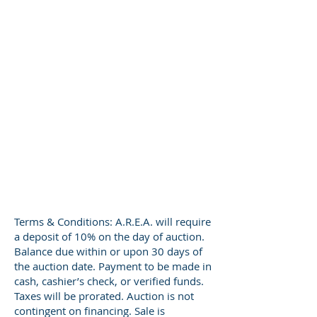
Terms & Conditions: A.R.E.A. will require
a deposit of 10% on the day of auction.
Balance due within or upon 30 days of
the auction date. Payment to be made in
cash, cashier’s check, or verified funds.
Taxes will be prorated. Auction is not
contingent on financing. Sale is