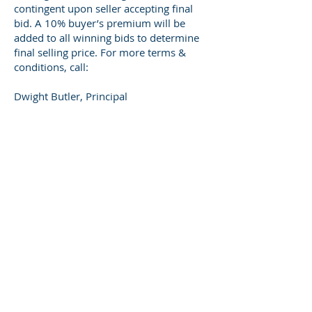
contingent upon seller accepting final
bid. A 10% buyer’s premium will be
added to all winning bids to determine
final selling price. For more terms &
conditions, call:
Dwight Butler, Principal
Broker/Auctioneer-
270-668-2432
or
Todd Akridge, Broker/Auctioneer- 270-
668-3047