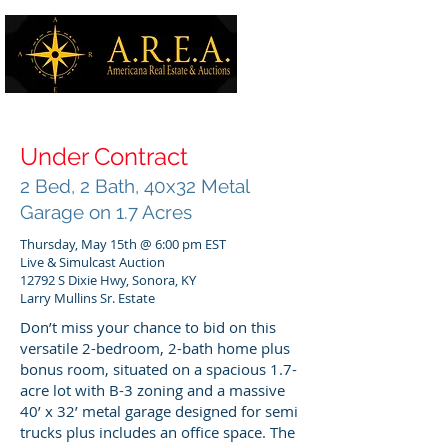
Under Contract
2 Bed, 2 Bath, 40x32 Metal
Garage on 1.7 Acres
Thursday, May 15th @ 6:00 pm EST
Live & Simulcast Auction
12792 S Dixie Hwy, Sonora, KY
Larry Mullins Sr. Estate
Don’t miss your chance to bid on this
versatile 2-bedroom, 2-bath home plus
bonus room, situated on a spacious 1.7-
acre lot with B-3 zoning and a massive
40’ x 32’ metal garage designed for semi
trucks plus includes an office space. The